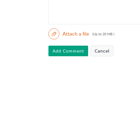
Attach a file
(Up to 20 MB )
Add Comment
Cancel