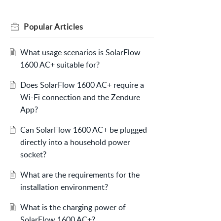
Popular
Articles
What usage scenarios is SolarFlow
1600 AC+ suitable for?
Does SolarFlow 1600 AC+ require a
Wi-Fi connection and the Zendure
App?
Can SolarFlow 1600 AC+ be plugged
directly into a household power
socket?
What are the requirements for the
installation environment?
What is the charging power of
SolarFlow 1600 AC+?