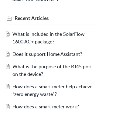
Recent
Articles
What is included in the SolarFlow
1600 AC+ package?
Does it support Home Assistant?
What is the purpose of the RJ45 port
on the device?
How does a smart meter help achieve
“zero energy waste”?
How does a smart meter work?