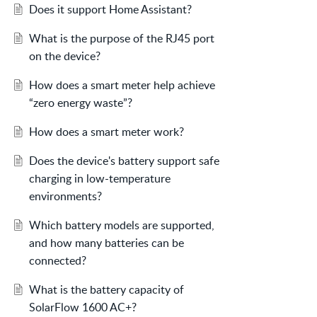
Does it support Home Assistant?
What is the purpose of the RJ45 port
on the device?
How does a smart meter help achieve
“zero energy waste”?
How does a smart meter work?
Does the device's battery support safe
charging in low-temperature
environments?
Which battery models are supported,
and how many batteries can be
connected?
What is the battery capacity of
SolarFlow 1600 AC+?