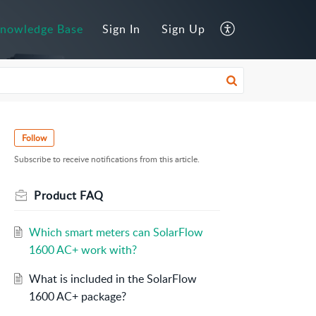
nowledge Base
Sign In
Sign Up
Follow
Subscribe to receive notifications from this article.
Product FAQ
Which smart meters can SolarFlow
1600 AC+ work with?
What is included in the SolarFlow
1600 AC+ package?