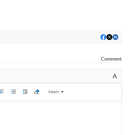
Comment
A
Insert