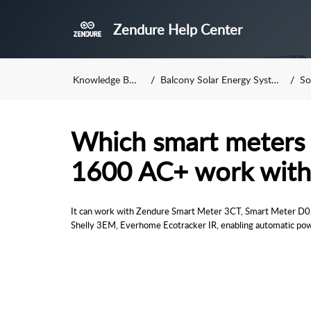
Zendure Help Center
Knowledge Base
Balcony Solar Energy System
So
Which smart meters 
1600 AC+ work with
It can work with Zendure Smart Meter 3CT, Smart Meter D0/
Shelly 3EM, Everhome Ecotracker IR, 
enabling automatic po