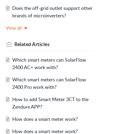
Does the off-grid outlet support other
brands of microinverters?
View all
Related
Articles
Which smart meters can SolarFlow
2400 AC+ work with?
Which smart meters can SolarFlow
2400 Pro work with?
How to add Smart Meter 3CT to the
Zendure APP?
How does a smart meter work?
How does a smart meter work?