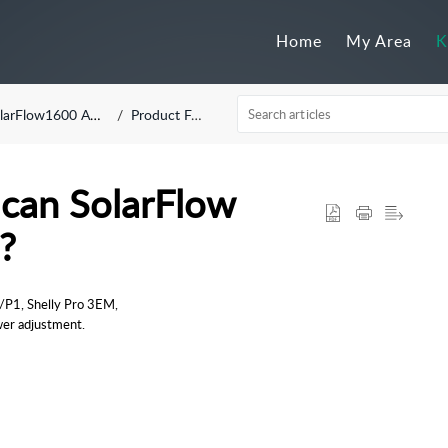
Home
My Area
K
larFlow1600 AC+
Product FAQ
can SolarFlow
?
P1, Shelly Pro 3EM, 
wer adjustment.