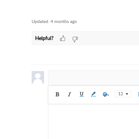
Updated:
4 months ago
Helpful?
12