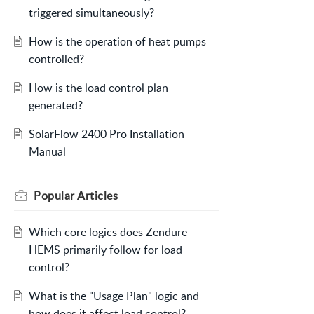
triggered simultaneously?
How is the operation of heat pumps
controlled?
How is the load control plan
generated?
SolarFlow 2400 Pro Installation
Manual
Popular
Articles
Which core logics does Zendure
HEMS primarily follow for load
control?
What is the "Usage Plan" logic and
how does it affect load control?