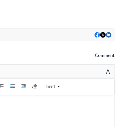
Comment
A
Insert