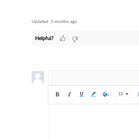
Updated:
5 months ago
Helpful?
12