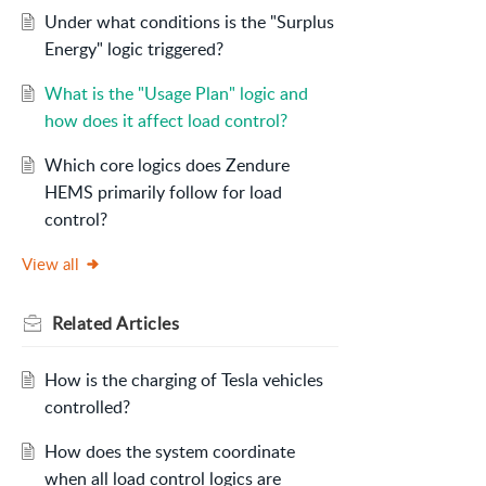
Under what conditions is the "Surplus
Energy" logic triggered?
What is the "Usage Plan" logic and
how does it affect load control?
Which core logics does Zendure
HEMS primarily follow for load
control?
View all
Related
Articles
How is the charging of Tesla vehicles
controlled?
How does the system coordinate
when all load control logics are