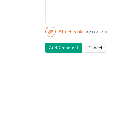
Attach a file
(Up to 20 MB )
Add Comment
Cancel