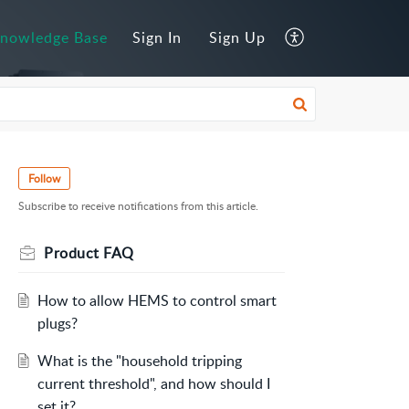
nowledge Base
Sign In
Sign Up
Follow
Subscribe to receive notifications from this article.
Product FAQ
How to allow HEMS to control smart
plugs?
What is the "household tripping
current threshold", and how should I
set it?