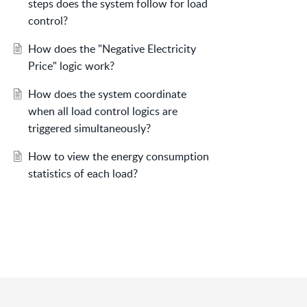
steps does the system follow for load
control?
How does the "Negative Electricity
Price" logic work?
How does the system coordinate
when all load control logics are
triggered simultaneously?
How to view the energy consumption
statistics of each load?