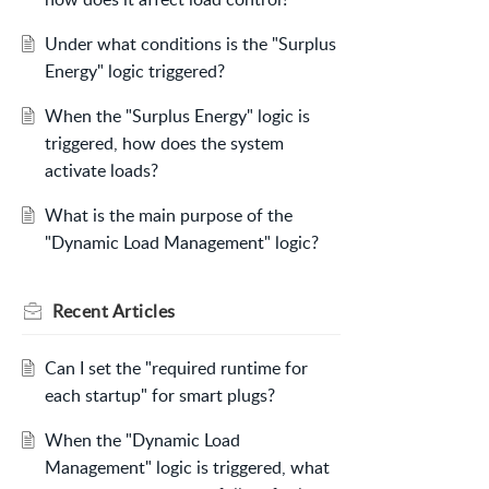
Under what conditions is the "Surplus
Energy" logic triggered?
When the "Surplus Energy" logic is
triggered, how does the system
activate loads?
What is the main purpose of the
"Dynamic Load Management" logic?
Recent
Articles
Can I set the "required runtime for
each startup" for smart plugs?
When the "Dynamic Load
Management" logic is triggered, what