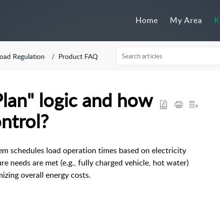
Home
My Area
K
oad Regulation
Product FAQ
lan" logic and how
ontrol?
em schedules load operation times based on electricity
re needs are met (e.g., fully charged vehicle, hot water)
izing overall energy costs.