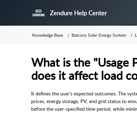
Zendure Help Center
Knowledge Base
Balcony Solar Energy System
L
What is the "Usage P
does it affect load c
It defines the user's expected outcomes. The syst
prices, energy storage, PV, and grid status to ensu
before the user-specified time period, while minim