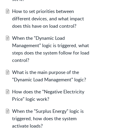
How to set priorities between
different devices, and what impact
does this have on load control?
When the "Dynamic Load
Management" logic is triggered, what
steps does the system follow for load
control?
What is the main purpose of the
"Dynamic Load Management" logic?
How does the "Negative Electricity
Price" logic work?
When the "Surplus Energy" logic is
triggered, how does the system
activate loads?