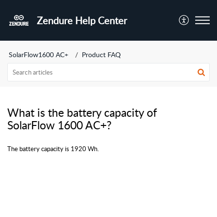
Zendure Help Center
SolarFlow1600 AC+
Product FAQ
What is the battery capacity of
SolarFlow 1600 AC+?
The battery capacity is 1920 Wh.