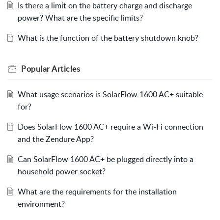
Is there a limit on the battery charge and discharge
power? What are the specific limits?
What is the function of the battery shutdown knob?
Popular
Articles
What usage scenarios is SolarFlow 1600 AC+ suitable
for?
Does SolarFlow 1600 AC+ require a Wi-Fi connection
and the Zendure App?
Can SolarFlow 1600 AC+ be plugged directly into a
household power socket?
What are the requirements for the installation
environment?