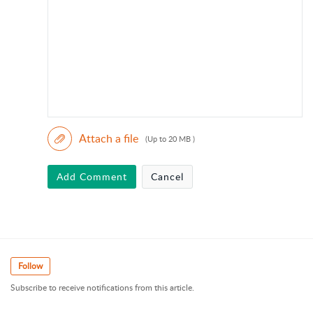
Attach a file
(Up to 20 MB )
Add Comment
Cancel
Follow
Subscribe to receive notifications from this article.