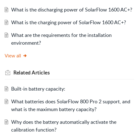
What is the discharging power of SolarFlow 1600 AC+?
What is the charging power of SolarFlow 1600 AC+?
What are the requirements for the installation
environment?
View all
Related
Articles
Built-in battery capacity:
What batteries does SolarFlow 800 Pro 2 support, and
what is the maximum battery capacity?
Why does the battery automatically activate the
calibration function?