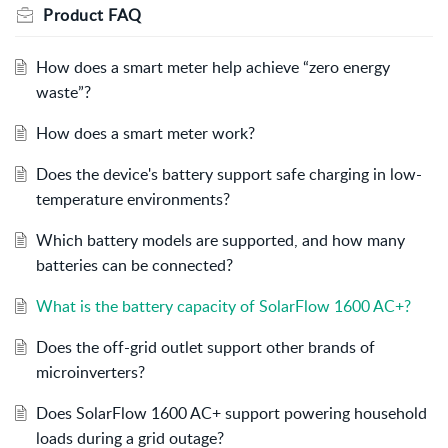
Product FAQ
How does a smart meter help achieve “zero energy
waste”?
How does a smart meter work?
Does the device's battery support safe charging in low-
temperature environments?
Which battery models are supported, and how many
batteries can be connected?
What is the battery capacity of SolarFlow 1600 AC+?
Does the off-grid outlet support other brands of
microinverters?
Does SolarFlow 1600 AC+ support powering household
loads during a grid outage?