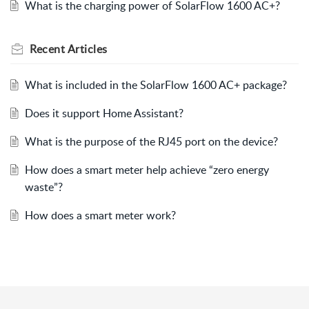
What is the charging power of SolarFlow 1600 AC+?
Recent
Articles
What is included in the SolarFlow 1600 AC+ package?
Does it support Home Assistant?
What is the purpose of the RJ45 port on the device?
How does a smart meter help achieve “zero energy
waste”?
How does a smart meter work?