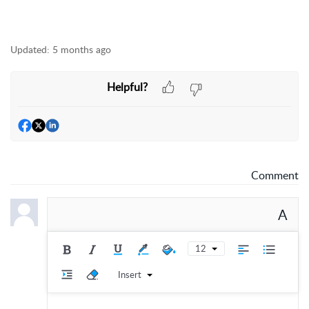
Updated:
5 months ago
Helpful?
Comment
A
12
Insert