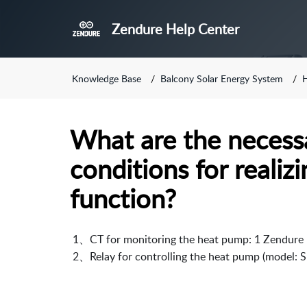
Zendure Help Center
Knowledge Base
Balcony Solar Energy System
What are the necess
conditions for reali
function?
 1、CT for monitoring the heat pump: 1 Zendure p
 2、Relay for controlling the heat pump (model: S