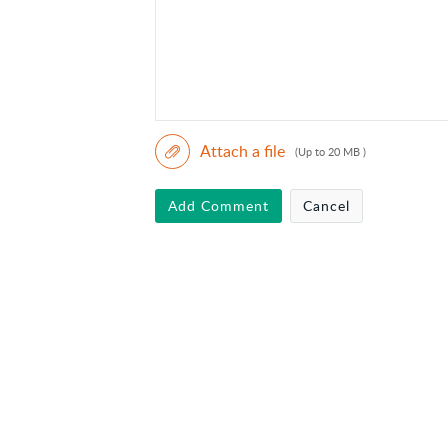
Attach a file
(Up to 20 MB )
Add Comment
Cancel