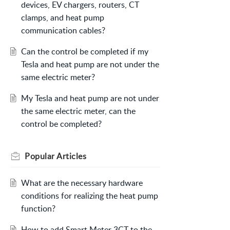
devices, EV chargers, routers, CT
clamps, and heat pump
communication cables?
Can the control be completed if my
Tesla and heat pump are not under the
same electric meter?
My Tesla and heat pump are not under
the same electric meter, can the
control be completed?
Popular
Articles
What are the necessary hardware
conditions for realizing the heat pump
function?
How to add Smart Meter 3CT to the