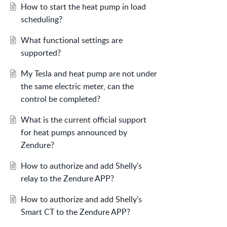
How to start the heat pump in load
scheduling?
What functional settings are
supported?
My Tesla and heat pump are not under
the same electric meter, can the
control be completed?
What is the current official support
for heat pumps announced by
Zendure?
How to authorize and add Shelly's
relay to the Zendure APP?
How to authorize and add Shelly's
Smart CT to the Zendure APP?