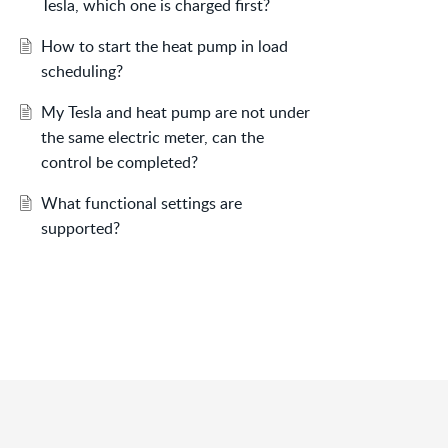
Tesla, which one is charged first?
How to start the heat pump in load
scheduling?
My Tesla and heat pump are not under
the same electric meter, can the
control be completed?
What functional settings are
supported?