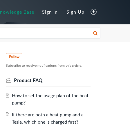
nowledge Base
Sign In
Sign Up
Follow
Subscribe to receive notifications from this article.
Product FAQ
How to set the usage plan of the heat
pump?
If there are both a heat pump and a
Tesla, which one is charged first?