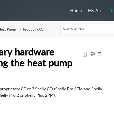
Home
My Area
K
Heat Pump
Product FAQ
ary hardware
zing the heat pump
roprietary CT or 2 Shelly CTs (Shelly Pro 3EM and Shelly 3EM).
helly Pro 2 or Shelly Plus 2PM).