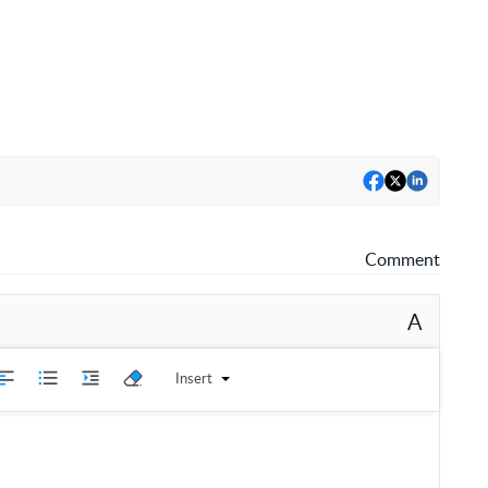
Comment
A
Insert