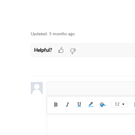
Updated:
5 months ago
Helpful?
12