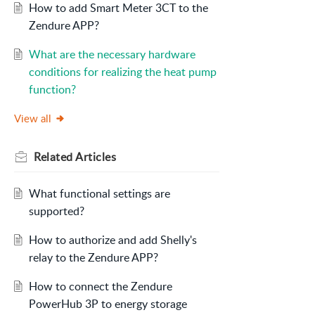
How to add Smart Meter 3CT to the
Zendure APP?
What are the necessary hardware
conditions for realizing the heat pump
function?
View all
Related
Articles
What functional settings are
supported?
How to authorize and add Shelly's
relay to the Zendure APP?
How to connect the Zendure
PowerHub 3P to energy storage