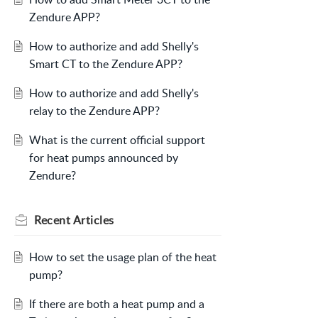
Zendure APP?
How to authorize and add Shelly's
Smart CT to the Zendure APP?
How to authorize and add Shelly's
relay to the Zendure APP?
What is the current official support
for heat pumps announced by
Zendure?
Recent
Articles
How to set the usage plan of the heat
pump?
If there are both a heat pump and a