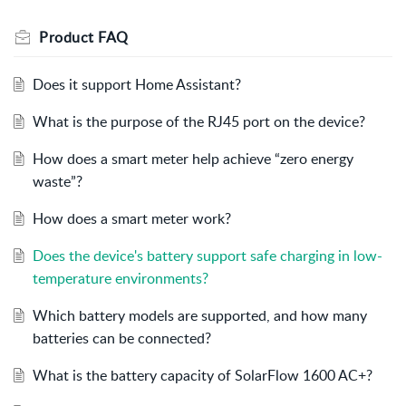
Product FAQ
Does it support Home Assistant?
What is the purpose of the RJ45 port on the device?
How does a smart meter help achieve “zero energy
waste”?
How does a smart meter work?
Does the device's battery support safe charging in low-
temperature environments?
Which battery models are supported, and how many
batteries can be connected?
What is the battery capacity of SolarFlow 1600 AC+?