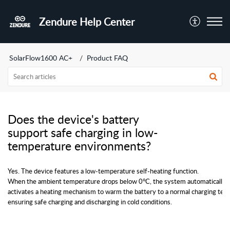
Zendure Help Center
SolarFlow1600 AC+
Product FAQ
Does the device's battery
support safe charging in low-
temperature environments?
Yes. The device features a low-temperature self-heating function. 
When the ambient temperature drops below 0°C, the system automatically 
activates a heating mechanism to warm the battery to a normal charging tem
ensuring safe charging and discharging in cold conditions.