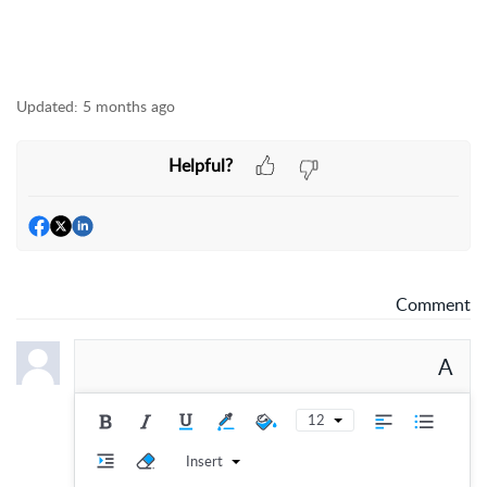
Updated:
5 months ago
Helpful?
Comment
A
12
Insert