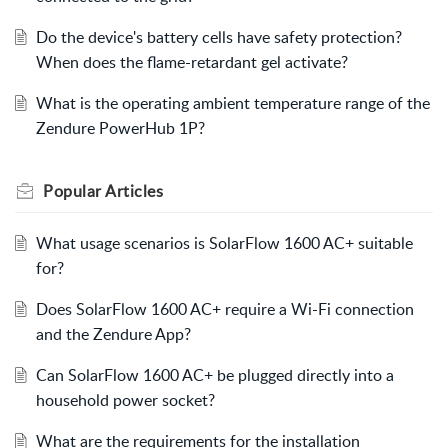
Do the device's battery cells have safety protection?
When does the flame-retardant gel activate?
What is the operating ambient temperature range of the
Zendure PowerHub 1P?
Popular
Articles
What usage scenarios is SolarFlow 1600 AC+ suitable
for?
Does SolarFlow 1600 AC+ require a Wi-Fi connection
and the Zendure App?
Can SolarFlow 1600 AC+ be plugged directly into a
household power socket?
What are the requirements for the installation