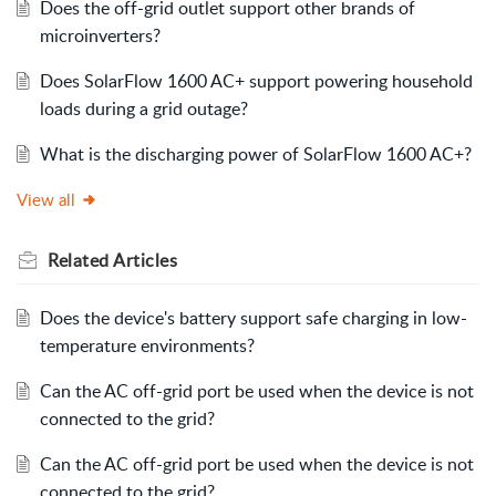
Does the off-grid outlet support other brands of
microinverters?
Does SolarFlow 1600 AC+ support powering household
loads during a grid outage?
What is the discharging power of SolarFlow 1600 AC+?
View all
Related
Articles
Does the device's battery support safe charging in low-
temperature environments?
Can the AC off-grid port be used when the device is not
connected to the grid?
Can the AC off-grid port be used when the device is not
connected to the grid?