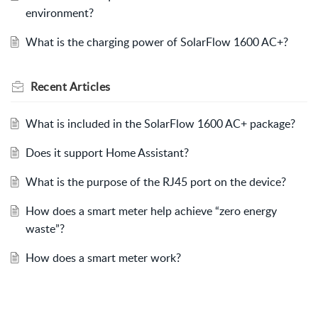
environment?
What is the charging power of SolarFlow 1600 AC+?
Recent
Articles
What is included in the SolarFlow 1600 AC+ package?
Does it support Home Assistant?
What is the purpose of the RJ45 port on the device?
How does a smart meter help achieve “zero energy
waste”?
How does a smart meter work?