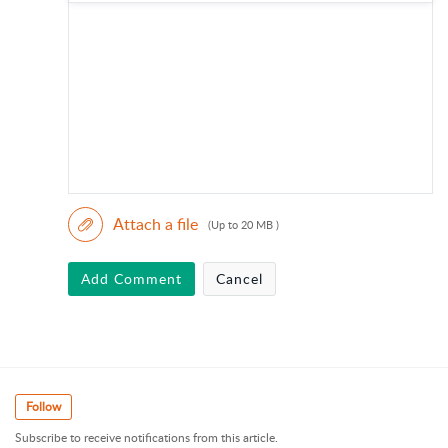
Attach a file
(Up to 20 MB )
Add Comment
Cancel
Follow
Subscribe to receive notifications from this article.